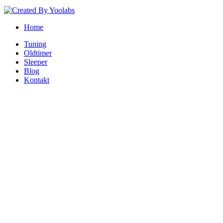
Home
Tuning
Oldtimer
Sleeper
Blog
Kontakt