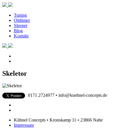
Tuning
Oldtimer
Sleeper
Blog
Kontakt
Skeletor
0171 2724977 • info@kuehnel-concepts.de
Kühnel Concepts • Kronskamp 11 • 23866 Nahe
Impressum